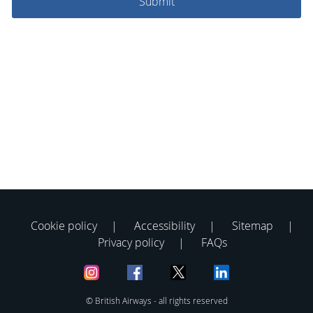
Cookie policy
Accessibility
Sitemap
Privacy policy
FAQs
© British Airways - all rights reserved