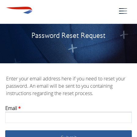
Naviga
Password Reset Request
Enter your email address here if you need to reset your
password. An email will be sent to you containing
instructions regarding the reset process.
Email
*